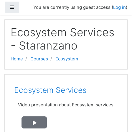
Skip to main content
Side panel
You are currently using guest access (
Log in
)
Ecosystem Services
- Staranzano
Home
Courses
Ecosystem
Topic outline
Ecosystem Services
Video presentation about Ecosystem services
Play