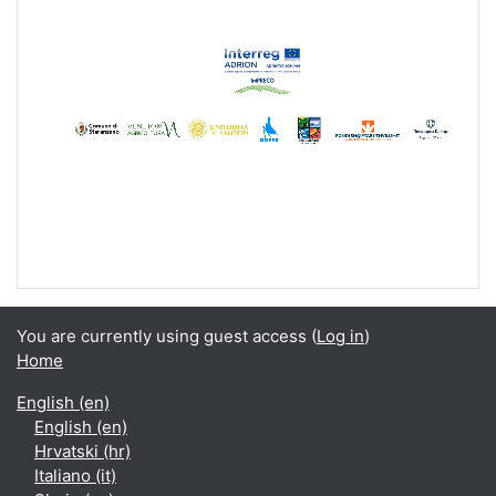
Video
You are currently using guest access (
Log in
)
Home
English ‎(en)‎
English ‎(en)‎
Hrvatski ‎(hr)‎
Italiano ‎(it)‎